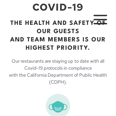
Skip
COVID-19
to
content
THE HEALTH AND SAFETY OF
MAIN
OUR GUESTS
MENU
AND TEAM MEMBERS IS OUR
HIGHEST PRIORITY.
Our restaurants are staying up to date with all
Covid-19 protocols in compliance
with the California Department of Public Health
(CDPH).