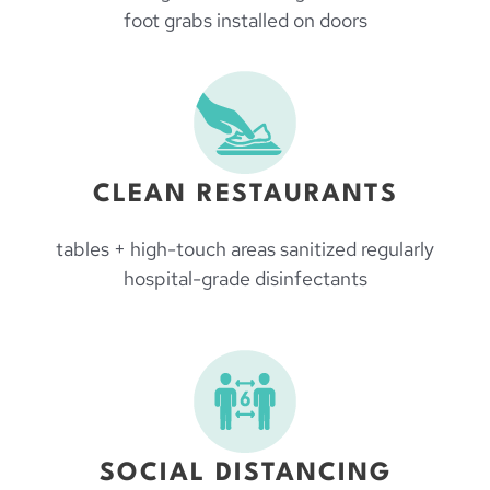
foot grabs installed on doors
CLEAN RESTAURANTS
tables + high-touch areas sanitized regularly
hospital-grade disinfectants
SOCIAL DISTANCING