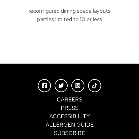
reconfigured dining space layouts
parties limited to 10 or less
CAREERS
PRESS
ACCESSIBILITY
ALLERGEN GUIDE
SUBSCRIBE