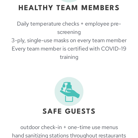
HEALTHY TEAM MEMBERS
Daily temperature checks + employee pre-
screening
3-ply, single-use masks on every team member
Every team member is certified with COVID-19
training
SAFE GUESTS
outdoor check-in + one-time use menus
hand sanitizing stations throughout restaurants