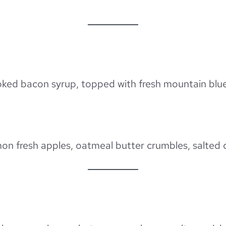
moked bacon syrup, topped with fresh mountain blu
mon fresh apples, oatmeal butter crumbles, salted