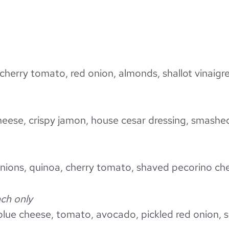
cherry tomato, red onion, almonds, shallot vinaigr
eese, crispy jamon, house cesar dressing, smashe
 onions, quinoa, cherry tomato, shaved pecorino che
ch only
blue cheese, tomato, avocado, pickled red onion,