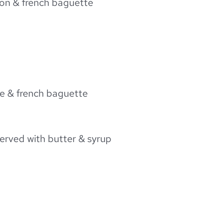
chon & french baguette
tte & french baguette
served with butter & syrup