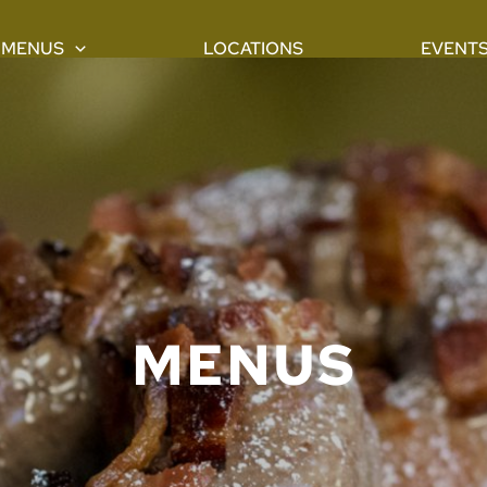
MENUS
LOCATIONS
EVENT
MENUS