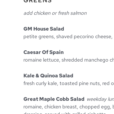
GREENS
add chicken or fresh salmon
GM House Salad
petite greens, shaved pecorino cheese, 
Caesar Of Spain
romaine lettuce, shredded manchego ch
Kale & Quinoa Salad
fresh curly kale, toasted pine nuts, red
Great Maple Cobb Salad
weekday lun
romaine, chicken breast, chopped egg, 