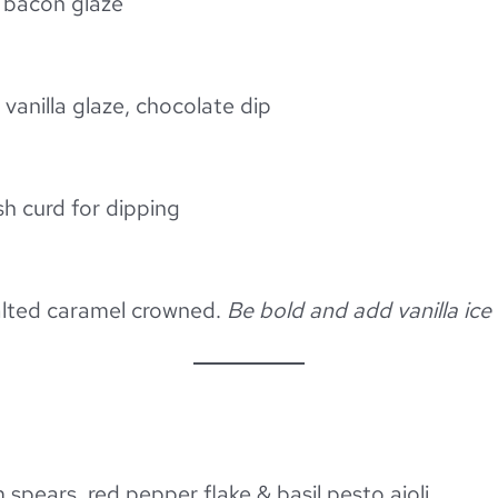
 bacon glaze
anilla glaze, chocolate dip
h curd for dipping
salted caramel crowned.
Be bold and add vanilla ice
pears, red pepper flake & basil pesto aioli