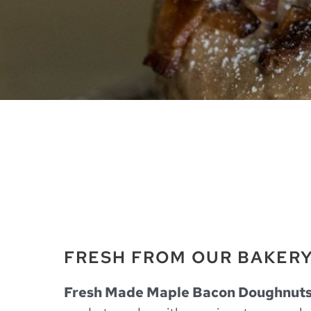
FRESH FROM OUR BAKER
Fresh Made Maple Bacon Doughnut