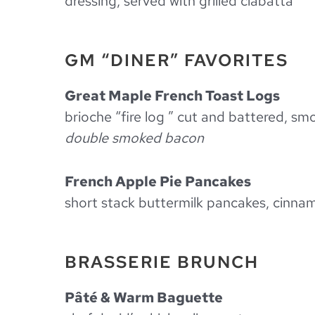
dressing, served with grilled ciabatta
GM “DINER” FAVORITES
Great Maple French Toast Logs
brioche “fire log ” cut and battered, s
double smoked bacon
French Apple Pie Pancakes
short stack buttermilk pancakes, cinna
BRASSERIE BRUNCH
Pâté & Warm Baguette