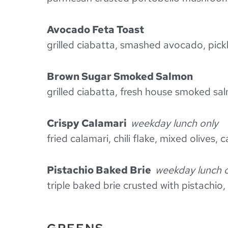
Avocado Feta Toast
grilled ciabatta, smashed avocado, pickl
Brown Sugar Smoked Salmon
grilled ciabatta, fresh house smoked sa
Crispy Calamari
weekday lunch only
fried calamari, chili flake, mixed olives, 
Pistachio Baked Brie
weekday lunch 
triple baked brie crusted with pistachio,