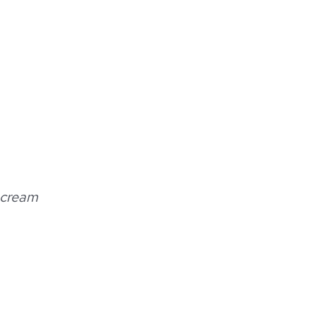
 cream