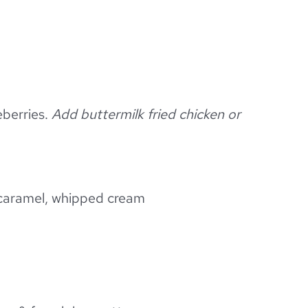
eberries.
Add buttermilk fried chicken or
 caramel, whipped cream