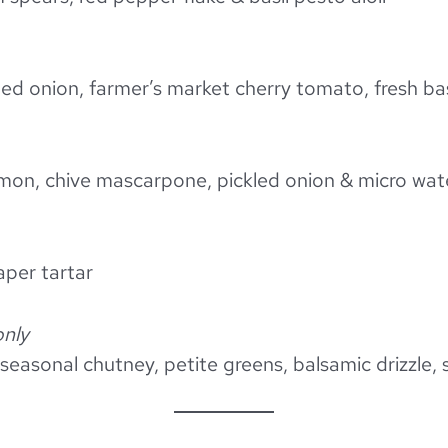
ed onion, farmer’s market cherry tomato, fresh bas
lmon, chive mascarpone, pickled onion & micro wat
caper tartar
only
 seasonal chutney, petite greens, balsamic drizzle, 