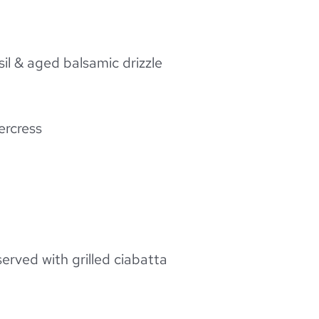
il & aged balsamic drizzle
ercress
served with grilled ciabatta