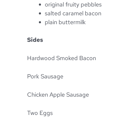
original fruity pebbles
salted caramel bacon
plain buttermilk
Sides
Hardwood Smoked Bacon
Pork Sausage
Chicken Apple Sausage
Two Eggs