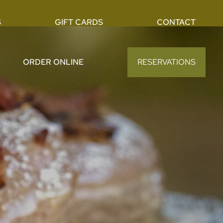
S
GIFT CARDS
CONTACT
ORDER ONLINE
RESERVATIONS