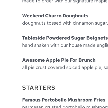
made to order with our signature maple
Weekend Churro Doughnuts
doughnuts tossed with cinnamon sugar, v
Tableside Powdered Sugar Beignets
hand shaken with our house made englis
Awesome Apple Pie For Brunch
all pie crust covered spiced apple pie, 
STARTERS
Famous Portobello Mushroom Fries
parmesan crusted portobello mushroom s