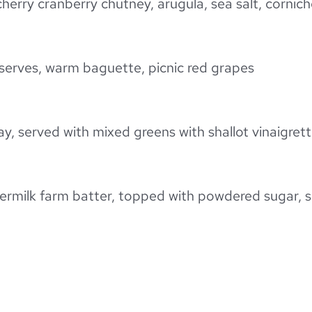
cherry cranberry chutney, arugula, sea salt, corni
reserves, warm baguette, picnic red grapes
day, served with mixed greens with shallot vinaigre
ttermilk farm batter, topped with powdered sugar, 