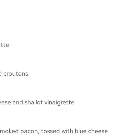
ette
d croutons
ese and shallot vinaigrette
 smoked bacon, tossed with blue cheese