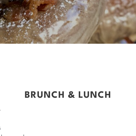
BRUNCH & LUNCH
Y
s