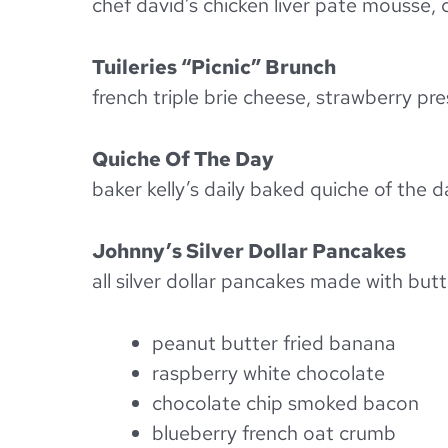
chef david’s chicken liver pate mousse, 
Tuileries “Picnic” Brunch
french triple brie cheese, strawberry p
Quiche Of The Day
baker kelly’s daily baked quiche of the 
Johnny’s Silver Dollar Pancakes
all silver dollar pancakes made with bu
peanut butter fried banana
raspberry white chocolate
chocolate chip smoked bacon
blueberry french oat crumb