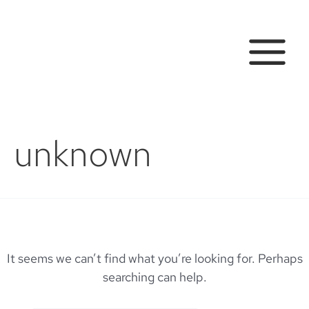
Skip
to
content
MAIN
MENU
unknown
It seems we can’t find what you’re looking for. Perhaps
searching can help.