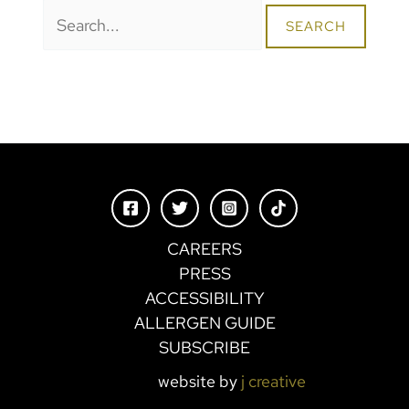
Search
for:
CAREERS
PRESS
ACCESSIBILITY
ALLERGEN GUIDE
SUBSCRIBE
website by
j creative