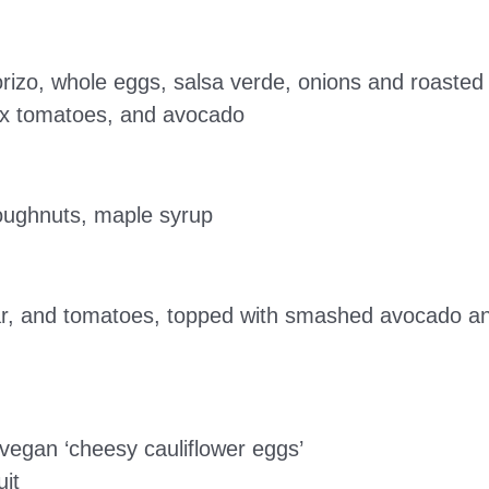
horizo, whole eggs, salsa verde, onions and roaste
box tomatoes, and avocado
doughnuts, maple syrup
r, and tomatoes, topped with smashed avocado an
 vegan ‘cheesy cauliflower eggs’
it