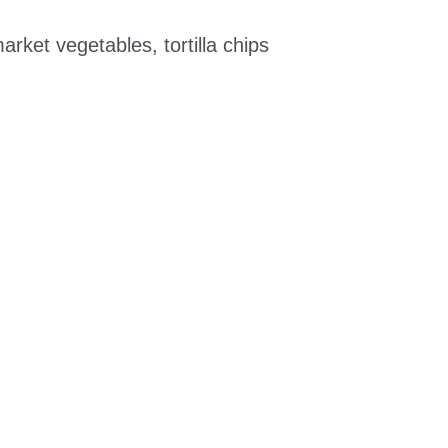
ket vegetables, tortilla chips