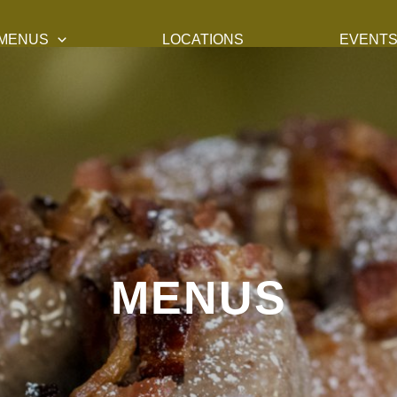
MENUS
LOCATIONS
EVENT
MENUS