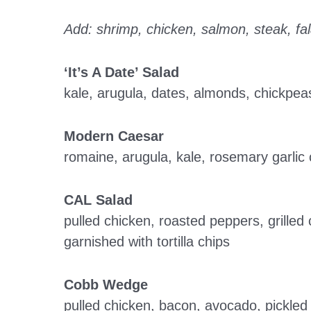
Add: shrimp, chicken, salmon, steak, fal
‘It’s A Date’ Salad
kale, arugula, dates, almonds, chickpea
Modern Caesar
romaine, arugula, kale, rosemary garli
CAL Salad
pulled chicken, roasted peppers, grilled
garnished with tortilla chips
Cobb Wedge
pulled chicken, bacon, avocado, pickle