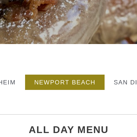
HEIM
NEWPORT BEACH
SAN D
ALL DAY MENU