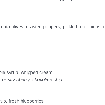
mata olives, roasted peppers, pickled red onions,
ple syrup, whipped cream.
y or strawberry, chocolate chip
up, fresh blueberries