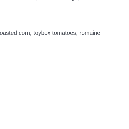
 roasted corn, toybox tomatoes, romaine