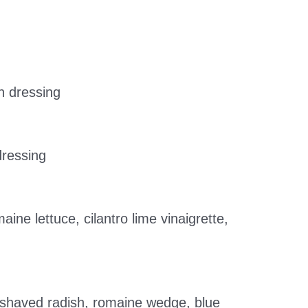
n dressing
dressing
ne lettuce, cilantro lime vinaigrette,
 shaved radish, romaine wedge, blue