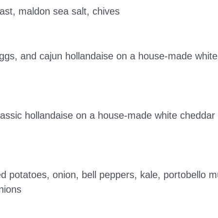
st, maldon sea salt, chives
eggs, and cajun hollandaise on a house-made white
assic hollandaise on a house-made white cheddar b
sted potatoes, onion, bell peppers, kale, portobell
onions