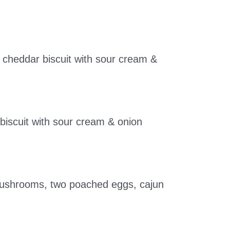
 cheddar biscuit with sour cream &
iscuit with sour cream & onion
o mushrooms, two poached eggs, cajun