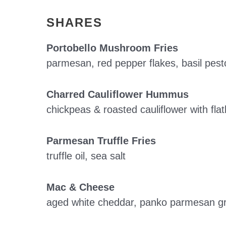
SHARES
Portobello Mushroom Fries
parmesan, red pepper flakes, basil pesto
Charred Cauliflower Hummus
chickpeas & roasted cauliflower with fl
Parmesan Truffle Fries
truffle oil, sea salt
Mac & Cheese
aged white cheddar, panko parmesan gr