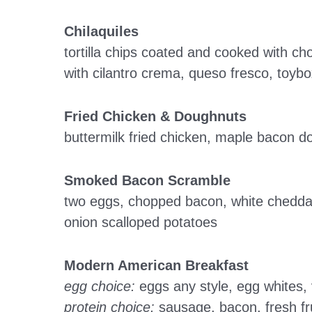
Chilaquiles
tortilla chips coated and cooked with c
with cilantro crema, queso fresco, toy
Fried Chicken & Doughnuts
buttermilk fried chicken, maple bacon 
Smoked Bacon Scramble
two eggs, chopped bacon, white chedda
onion scalloped potatoes
Modern American Breakfast
egg choice:
eggs any style, egg whites,
protein choice:
sausage, bacon, fresh fru