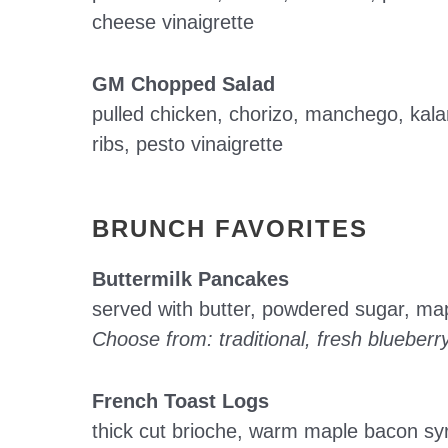
cheese vinaigrette
GM Chopped Salad
pulled chicken, chorizo, manchego, kala
ribs, pesto vinaigrette
BRUNCH FAVORITES
Buttermilk Pancakes
served with butter, powdered sugar, ma
Choose from: traditional, fresh blueberr
French Toast Logs
thick cut brioche, warm maple bacon syr