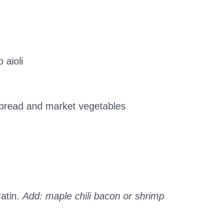
 aioli
atbread and market vegetables
atin.
Add: maple chili bacon or shrimp