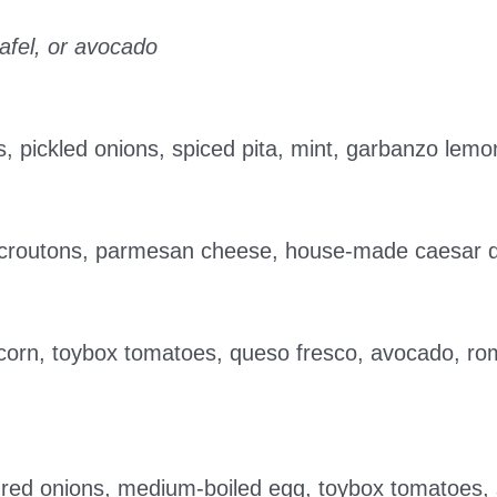
afel, or avocado
s, pickled onions, spiced pita, mint, garbanzo lemo
c croutons, parmesan cheese, house-made caesar 
 corn, toybox tomatoes, queso fresco, avocado, romai
d red onions, medium-boiled egg, toybox tomatoes,