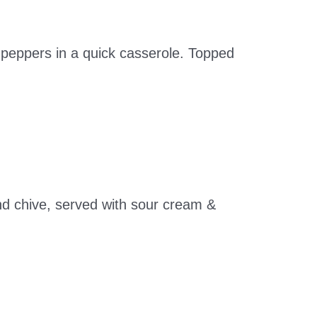
d peppers in a quick casserole. Topped
d chive, served with sour cream &