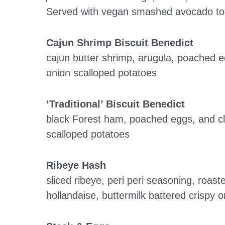
Served with vegan smashed avocado toa
Cajun Shrimp Biscuit Benedict
cajun butter shrimp, arugula, poached 
onion scalloped potatoes
‘Traditional’ Biscuit Benedict
black Forest ham, poached eggs, and cl
scalloped potatoes
Ribeye Hash
sliced ribeye, peri peri seasoning, roa
hollandaise, buttermilk battered crispy 