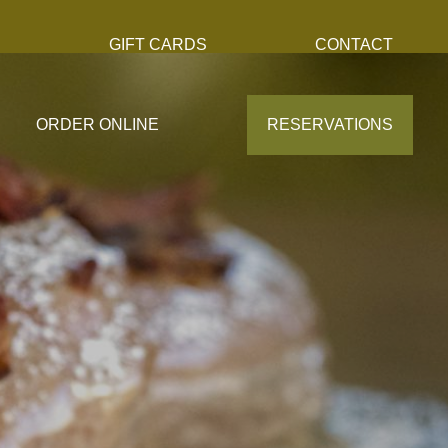
S
GIFT CARDS
CONTACT
ORDER ONLINE
RESERVATIONS