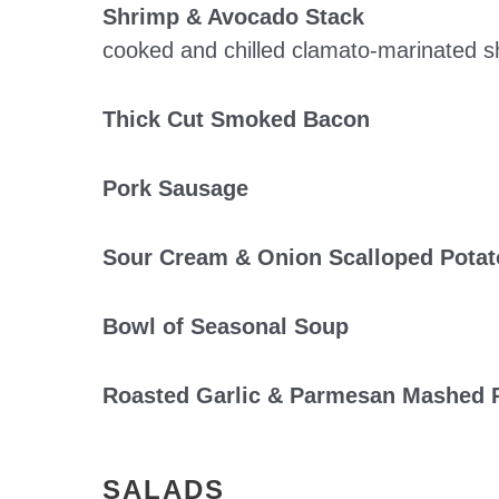
Shrimp & Avocado Stack
cooked and chilled clamato-marinated sh
Thick Cut Smoked Bacon
Pork Sausage
Sour Cream & Onion Scalloped Potat
Bowl of Seasonal Soup
Roasted Garlic & Parmesan Mashed 
SALADS