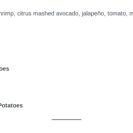
rimp, citrus mashed avocado, jalapeño, tomato, mar
oes
Potatoes