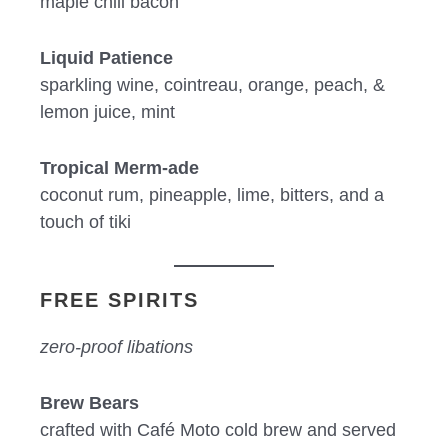
maple chili bacon
Liquid Patience
sparkling wine, cointreau, orange, peach, &
lemon juice, mint
Tropical Merm-ade
coconut rum, pineapple, lime, bitters, and a
touch of tiki
FREE SPIRITS
zero-proof libations
Brew Bears
crafted with Café Moto cold brew and served