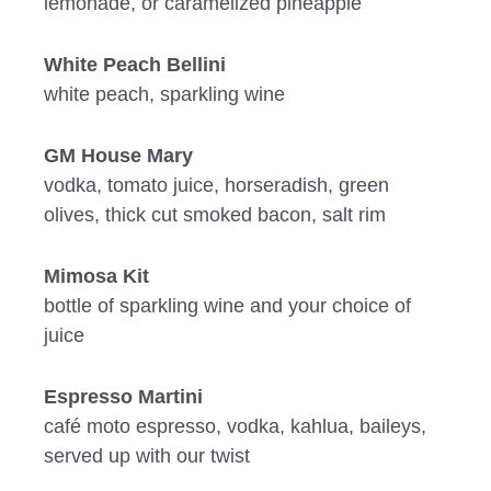
lemonade, or caramelized pineapple
White Peach Bellini
white peach, sparkling wine
GM House Mary
vodka, tomato juice, horseradish, green
olives, thick cut smoked bacon, salt rim
Mimosa Kit
bottle of sparkling wine and your choice of
juice
Espresso Martini
café moto espresso, vodka, kahlua, baileys,
served up with our twist