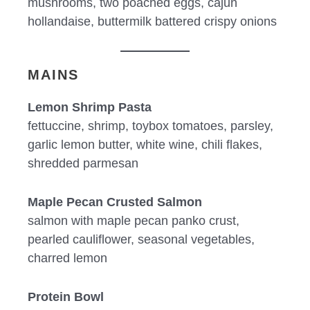
mushrooms, two poached eggs, cajun
hollandaise, buttermilk battered crispy onions
MAINS
Lemon Shrimp Pasta
fettuccine, shrimp, toybox tomatoes, parsley,
garlic lemon butter, white wine, chili flakes,
shredded parmesan
Maple Pecan Crusted Salmon
salmon with maple pecan panko crust,
pearled cauliflower, seasonal vegetables,
charred lemon
Protein Bowl