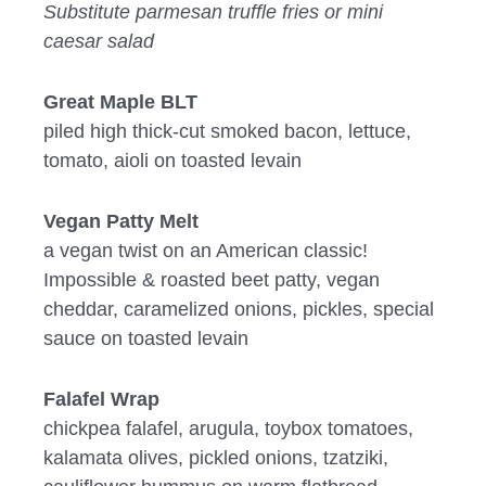
Substitute parmesan truffle fries or mini
caesar salad
Great Maple BLT
piled high thick-cut smoked bacon, lettuce,
tomato, aioli on toasted levain
Vegan Patty Melt
a vegan twist on an American classic!
Impossible & roasted beet patty, vegan
cheddar, caramelized onions, pickles, special
sauce on toasted levain
Falafel Wrap
chickpea falafel, arugula, toybox tomatoes,
kalamata olives, pickled onions, tzatziki,