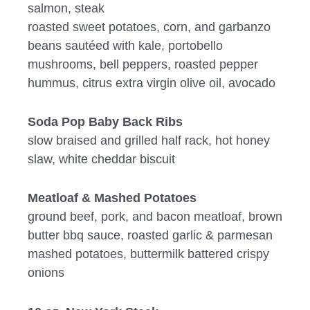
salmon, steak
roasted sweet potatoes, corn, and garbanzo
beans sautéed with kale, portobello
mushrooms, bell peppers, roasted pepper
hummus, citrus extra virgin olive oil, avocado
Soda Pop Baby Back Ribs
slow braised and grilled half rack, hot honey
slaw, white cheddar biscuit
Meatloaf & Mashed Potatoes
ground beef, pork, and bacon meatloaf, brown
butter bbq sauce, roasted garlic & parmesan
mashed potatoes, buttermilk battered crispy
onions