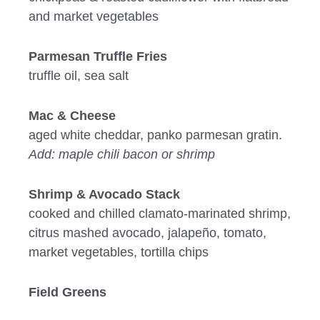
and market vegetables
Parmesan Truffle Fries
truffle oil, sea salt
Mac & Cheese
aged white cheddar, panko parmesan gratin.
Add: maple chili bacon or shrimp
Shrimp & Avocado Stack
cooked and chilled clamato-marinated shrimp,
citrus mashed avocado, jalapeño, tomato,
market vegetables, tortilla chips
Field Greens