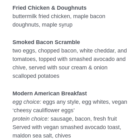
Fried Chicken & Doughnuts
buttermilk fried chicken, maple bacon
doughnuts, maple syrup
Smoked Bacon Scramble
two eggs, chopped bacon, white cheddar, and
tomatoes, topped with smashed avocado and
chive, served with sour cream & onion
scalloped potatoes
Modern American Breakfast
egg choice:
eggs any style, egg whites, vegan
‘cheesy cauliflower eggs’
protein choice:
sausage, bacon, fresh fruit
Served with vegan smashed avocado toast,
maldon sea salt, chives