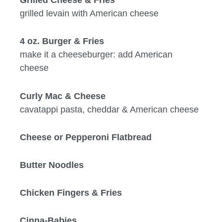
grilled levain with American cheese
4 oz. Burger & Fries
make it a cheeseburger: add American
cheese
Curly Mac & Cheese
cavatappi pasta, cheddar & American cheese
Cheese or Pepperoni Flatbread
Butter Noodles
Chicken Fingers & Fries
Cinna-Babies