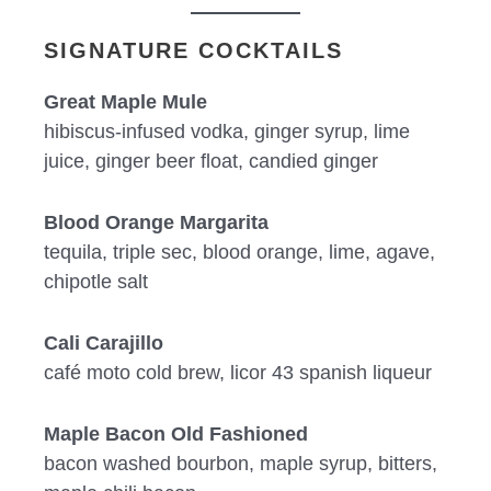
SIGNATURE COCKTAILS
Great Maple Mule
hibiscus-infused vodka, ginger syrup, lime
juice, ginger beer float, candied ginger
Blood Orange Margarita
tequila, triple sec, blood orange, lime, agave,
chipotle salt
Cali Carajillo
café moto cold brew, licor 43 spanish liqueur
Maple Bacon Old Fashioned
bacon washed bourbon, maple syrup, bitters,