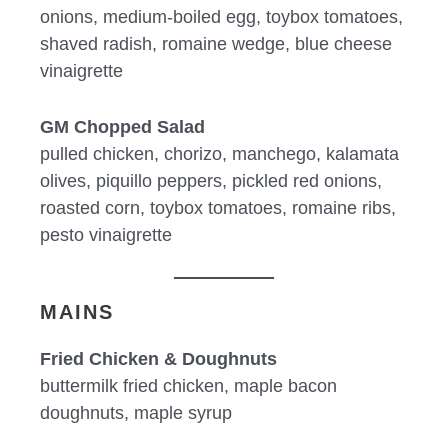
onions, medium-boiled egg, toybox tomatoes,
shaved radish, romaine wedge, blue cheese
vinaigrette
GM Chopped Salad
pulled chicken, chorizo, manchego, kalamata
olives, piquillo peppers, pickled red onions,
roasted corn, toybox tomatoes, romaine ribs,
pesto vinaigrette
MAINS
Fried Chicken & Doughnuts
buttermilk fried chicken, maple bacon
doughnuts, maple syrup