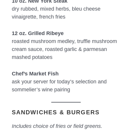
10 oz. New York Steak
dry rubbed, mixed herbs, bleu cheese
vinaigrette, french fries
12 oz. Grilled Ribeye
roasted mushroom medley, truffle mushroom
cream sauce, roasted garlic & parmesan
mashed potatoes
Chef’s Market Fish
ask your server for today’s selection and
sommelier’s wine pairing
SANDWICHES & BURGERS
Includes choice of fries or field greens.