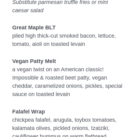
Substitute parmesan truffle fries or mini
caesar salad
Great Maple BLT
piled high thick-cut smoked bacon, lettuce,
tomato, aioli on toasted levain
Vegan Patty Melt
a vegan twist on an American classic!
Impossible & roasted beet patty, vegan
cheddar, caramelized onions, pickles, special
sauce on toasted levain
Falafel Wrap
chickpea falafel, arugula, toybox tomatoes,
kalamata olives, pickled onions, tzatziki,
cauliflower hummus on warm flatbread