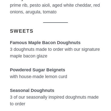
prime rib, pesto aioli, aged white cheddar, red
onions, arugula, tomato
SWEETS
Famous Maple Bacon Doughnuts
3 doughnuts made to order with our signature
maple bacon glaze
Powdered Sugar Beignets
with house-made lemon curd
Seasonal Doughnuts
3 of our seasonally inspired doughnuts made
to order