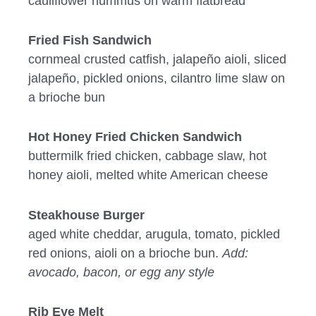
cauliflower hummus on warm flatbread
Fried Fish Sandwich
cornmeal crusted catfish, jalapeño aioli, sliced
jalapeño, pickled onions, cilantro lime slaw on
a brioche bun
Hot Honey Fried Chicken Sandwich
buttermilk fried chicken, cabbage slaw, hot
honey aioli, melted white American cheese
Steakhouse Burger
aged white cheddar, arugula, tomato, pickled
red onions, aioli on a brioche bun.
Add:
avocado, bacon, or egg any style
Rib Eye Melt