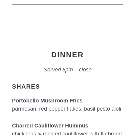
DINNER
Served 5pm – close
SHARES
Portobello Mushroom Fries
parmesan, red pepper flakes, basil pesto aioli
Charred Cauliflower Hummus
chickpeas & roasted cauliflower with flatbread