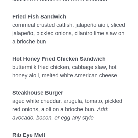
Fried Fish Sandwich
cornmeal crusted catfish, jalapeño aioli, sliced
jalapeño, pickled onions, cilantro lime slaw on
a brioche bun
Hot Honey Fried Chicken Sandwich
buttermilk fried chicken, cabbage slaw, hot
honey aioli, melted white American cheese
Steakhouse Burger
aged white cheddar, arugula, tomato, pickled
red onions, aioli on a brioche bun.
Add:
avocado, bacon, or egg any style
Rib Eye Melt