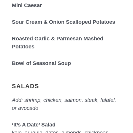
Mini Caesar
Sour Cream & Onion Scalloped Potatoes
Roasted Garlic & Parmesan Mashed
Potatoes
Bowl of Seasonal Soup
SALADS
Add: shrimp, chicken, salmon, steak, falafel,
or avocado
‘It’s A Date’ Salad
kale, arugula, dates, almonds, chickpeas,