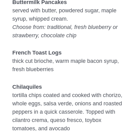
Buttermilk Pancakes
served with butter, powdered sugar, maple
syrup, whipped cream.
Choose from: traditional, fresh blueberry or
strawberry, chocolate chip
French Toast Logs
thick cut brioche, warm maple bacon syrup,
fresh blueberries
Chilaquiles
tortilla chips coated and cooked with chorizo,
whole eggs, salsa verde, onions and roasted
peppers in a quick casserole. Topped with
cilantro crema, queso fresco, toybox
tomatoes, and avocado