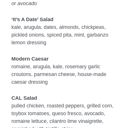
or avocado
‘It’s A Date’ Salad
kale, arugula, dates, almonds, chickpeas,
pickled onions, spiced pita, mint, garbanzo
lemon dressing
Modern Caesar
romaine, arugula, kale, rosemary garlic
croutons, parmesan cheese, house-made
caesar dressing
CAL Salad
pulled chicken, roasted peppers, grilled corn,
toybox tomatoes, queso fresco, avocado,
romaine lettuce, cilantro lime vinaigrette,