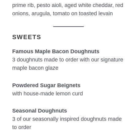
prime rib, pesto aioli, aged white cheddar, red
onions, arugula, tomato on toasted levain
SWEETS
Famous Maple Bacon Doughnuts
3 doughnuts made to order with our signature
maple bacon glaze
Powdered Sugar Beignets
with house-made lemon curd
Seasonal Doughnuts
3 of our seasonally inspired doughnuts made
to order