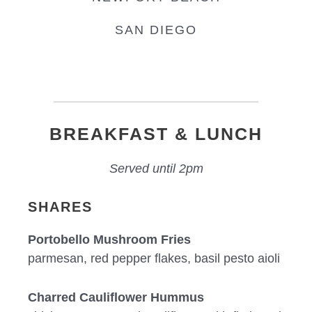
SAN DIEGO
BREAKFAST & LUNCH
Served until 2pm
SHARES
Portobello Mushroom Fries
parmesan, red pepper flakes, basil pesto aioli
Charred Cauliflower Hummus