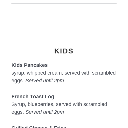
KIDS
Kids Pancakes
syrup, whipped cream, served with scrambled
eggs.
Served until 2pm
French Toast Log
Syrup, blueberries, served with scrambled
eggs.
Served until 2pm
Grilled Cheese & Fries