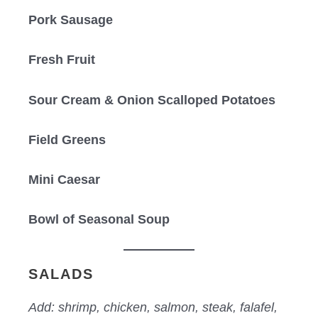
Pork Sausage
Fresh Fruit
Sour Cream & Onion Scalloped Potatoes
Field Greens
Mini Caesar
Bowl of Seasonal Soup
SALADS
Add: shrimp, chicken, salmon, steak, falafel,