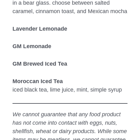
in a bear glass. choose between salted
caramel, cinnamon toast, and Mexican mocha
Lavender Lemonade
GM Lemonade
GM Brewed Iced Tea
Moroccan Iced Tea
iced black tea, lime juice, mint, simple syrup
We cannot guarantee that any food product
has not come into contact with eggs, nuts,
shellfish, wheat or dairy products. While some
items may be meatless, we cannot guarantee