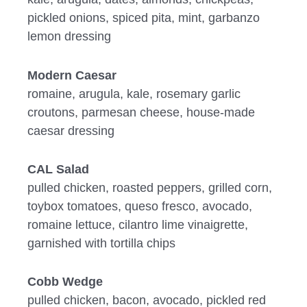
pickled onions, spiced pita, mint, garbanzo
lemon dressing
Modern Caesar
romaine, arugula, kale, rosemary garlic
croutons, parmesan cheese, house-made
caesar dressing
CAL Salad
pulled chicken, roasted peppers, grilled corn,
toybox tomatoes, queso fresco, avocado,
romaine lettuce, cilantro lime vinaigrette,
garnished with tortilla chips
Cobb Wedge
pulled chicken, bacon, avocado, pickled red