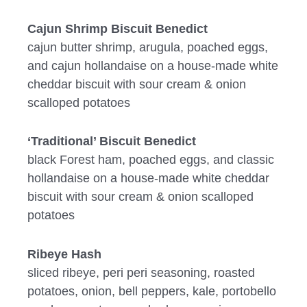
Cajun Shrimp Biscuit Benedict
cajun butter shrimp, arugula, poached eggs,
and cajun hollandaise on a house-made white
cheddar biscuit with sour cream & onion
scalloped potatoes
‘Traditional’ Biscuit Benedict
black Forest ham, poached eggs, and classic
hollandaise on a house-made white cheddar
biscuit with sour cream & onion scalloped
potatoes
Ribeye Hash
sliced ribeye, peri peri seasoning, roasted
potatoes, onion, bell peppers, kale, portobello