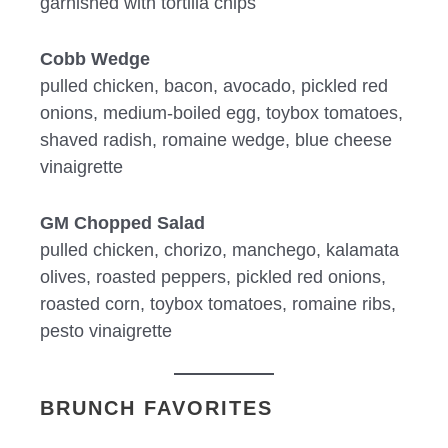
garnished with tortilla chips
Cobb Wedge
pulled chicken, bacon, avocado, pickled red
onions, medium-boiled egg, toybox tomatoes,
shaved radish, romaine wedge, blue cheese
vinaigrette
GM Chopped Salad
pulled chicken, chorizo, manchego, kalamata
olives, roasted peppers, pickled red onions,
roasted corn, toybox tomatoes, romaine ribs,
pesto vinaigrette
BRUNCH FAVORITES