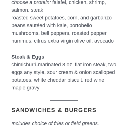
choose a protein:
falafel, chicken, shrimp,
salmon, steak
roasted sweet potatoes, corn, and garbanzo
beans sautéed with kale, portobello
mushrooms, bell peppers, roasted pepper
hummus, citrus extra virgin olive oil, avocado
Steak & Eggs
chimichurri-marinated 8 oz. flat iron steak, two
eggs any style, sour cream & onion scalloped
potatoes, white cheddar biscuit, red wine
maple gravy
SANDWICHES & BURGERS
Includes choice of fries or field greens.