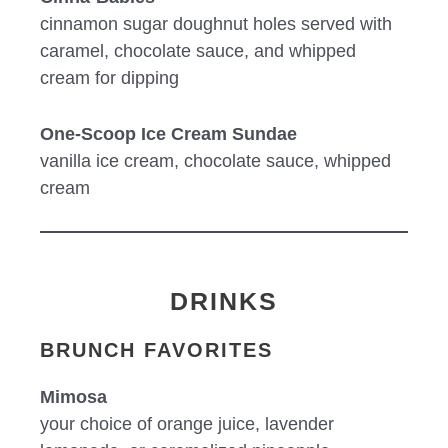
cinnamon sugar doughnut holes served with
caramel, chocolate sauce, and whipped
cream for dipping
One-Scoop Ice Cream Sundae
vanilla ice cream, chocolate sauce, whipped
cream
DRINKS
BRUNCH FAVORITES
Mimosa
your choice of orange juice, lavender