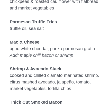
chickpeas & roasted cauliflower with flatbread
and market vegetables
Parmesan Truffle Fries
truffle oil, sea salt
Mac & Cheese
aged white cheddar, panko parmesan gratin.
Add: maple chili bacon or shrimp
Shrimp & Avocado Stack
cooked and chilled clamato-marinated shrimp,
citrus mashed avocado, jalapeño, tomato,
market vegetables, tortilla chips
Thick Cut Smoked Bacon