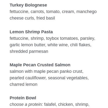
Turkey Bolognese
fettuccine, carrots, tomato, cream, manchego
cheese curls, fried basil
Lemon Shrimp Pasta
fettuccine, shrimp, toybox tomatoes, parsley,
garlic lemon butter, white wine, chili flakes,
shredded parmesan
Maple Pecan Crusted Salmon
salmon with maple pecan panko crust,
pearled cauliflower, seasonal vegetables,
charred lemon
Protein Bowl
choose a protein:
falafel, chicken, shrimp,