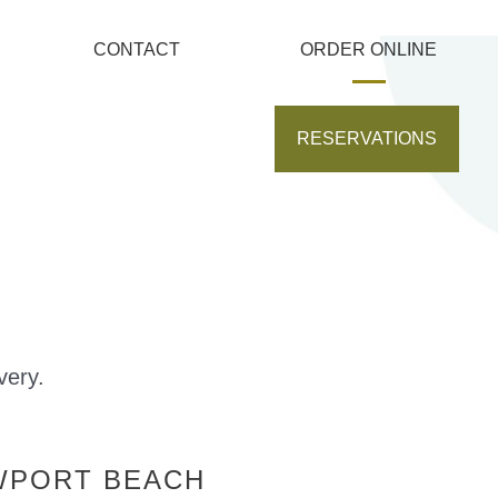
CONTACT
ORDER ONLINE
RESERVATIONS
very.
WPORT BEACH