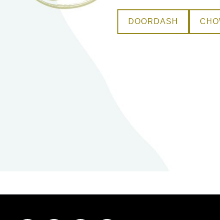
DOORDASH
CH