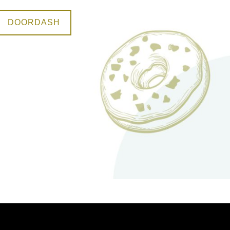
DOORDASH