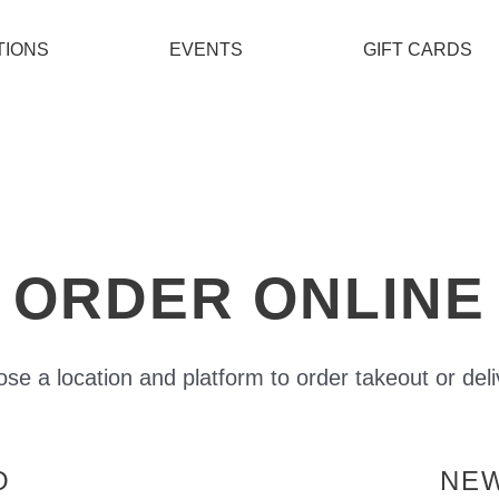
TIONS
EVENTS
GIFT CARDS
ORDER ONLINE
se a location and platform to order takeout or deli
O
NE