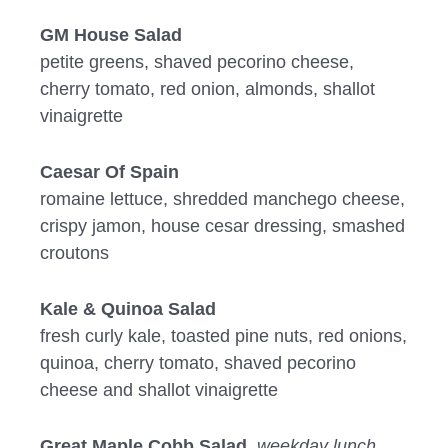
GM House Salad
petite greens, shaved pecorino cheese,
cherry tomato, red onion, almonds, shallot
vinaigrette
Caesar Of Spain
romaine lettuce, shredded manchego cheese,
crispy jamon, house cesar dressing, smashed
croutons
Kale & Quinoa Salad
fresh curly kale, toasted pine nuts, red onions,
quinoa, cherry tomato, shaved pecorino
cheese and shallot vinaigrette
Great Maple Cobb Salad
weekday lunch