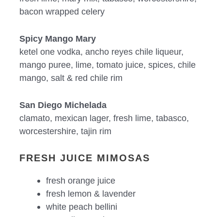
bacon wrapped celery
Spicy Mango Mary
ketel one vodka, ancho reyes chile liqueur,
mango puree, lime, tomato juice, spices, chile
mango, salt & red chile rim
San Diego Michelada
clamato, mexican lager, fresh lime, tabasco,
worcestershire, tajin rim
FRESH JUICE MIMOSAS
fresh orange juice
fresh lemon & lavender
white peach bellini