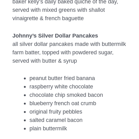
baker kelly’s daily baked quiche of the day,
served with mixed greens with shallot
vinaigrette & french baguette
Johnny’s Silver Dollar Pancakes
all silver dollar pancakes made with buttermilk
farm batter, topped with powdered sugar,
served with butter & syrup
peanut butter fried banana
raspberry white chocolate
chocolate chip smoked bacon
blueberry french oat crumb
original fruity pebbles
salted caramel bacon
plain buttermilk