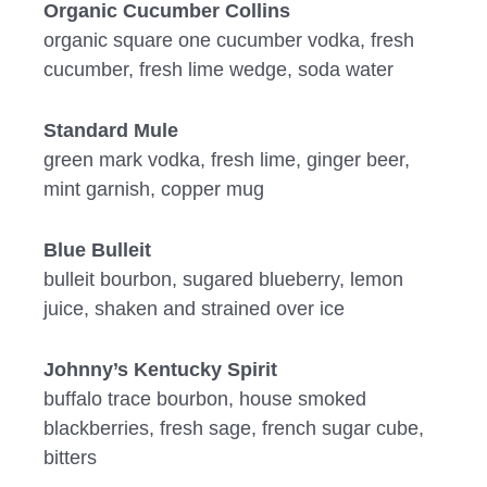
Organic Cucumber Collins
organic square one cucumber vodka, fresh
cucumber, fresh lime wedge, soda water
Standard Mule
green mark vodka, fresh lime, ginger beer,
mint garnish, copper mug
Blue Bulleit
bulleit bourbon, sugared blueberry, lemon
juice, shaken and strained over ice
Johnny’s Kentucky Spirit
buffalo trace bourbon, house smoked
blackberries, fresh sage, french sugar cube,
bitters