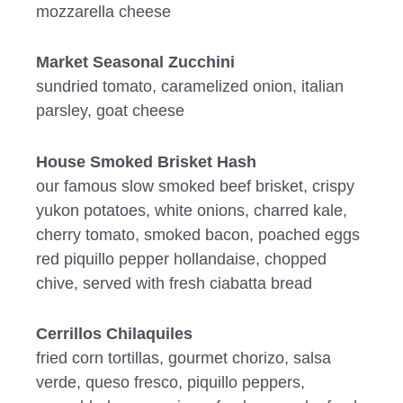
mozzarella cheese
Market Seasonal Zucchini
sundried tomato, caramelized onion, italian
parsley, goat cheese
House Smoked Brisket Hash
our famous slow smoked beef brisket, crispy
yukon potatoes, white onions, charred kale,
cherry tomato, smoked bacon, poached eggs
red piquillo pepper hollandaise, chopped
chive, served with fresh ciabatta bread
Cerrillos Chilaquiles
fried corn tortillas, gourmet chorizo, salsa
verde, queso fresco, piquillo peppers,