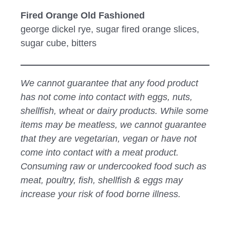
Fired Orange Old Fashioned
george dickel rye, sugar fired orange slices,
sugar cube, bitters
We cannot guarantee that any food product
has not come into contact with eggs, nuts,
shellfish, wheat or dairy products. While some
items may be meatless, we cannot guarantee
that they are vegetarian, vegan or have not
come into contact with a meat product.
Consuming raw or undercooked food such as
meat, poultry, fish, shellfish & eggs may
increase your risk of food borne illness.