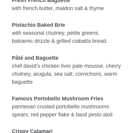
Fresh French Baguette
with french butter, maldon salt & thyme
Pistachio Baked Brie
with seasonal chutney, petite greens,
balsamic drizzle & grilled ciabatta bread.
Pâté and Baguette
chef david’s chicken liver pate mousse, cherry
chutney, arugula, sea salt, cornichons, warm
baguette
Famous Portobello Mushroom Fries
parmesan crusted portobello mushrooms
spears, red pepper flake & basil pesto aioli
Crispy Calamari