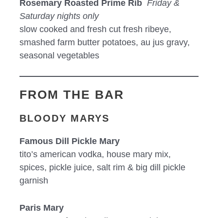
Rosemary Roasted Prime Rib
Friday &
Saturday nights only
slow cooked and fresh cut fresh ribeye,
smashed farm butter potatoes, au jus gravy,
seasonal vegetables
FROM THE BAR
BLOODY MARYS
Famous Dill Pickle Mary
tito’s american vodka, house mary mix,
spices, pickle juice, salt rim & big dill pickle
garnish
Paris Mary