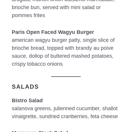
brioche bun, served with mini salad or
pommes frites
Paris Open Faced Wagyu Burger
american wagyu burger patty, single slice of
brioche bread, topped with brandy au poive
sauce, dollop of buttered mashed potatoes,
crispy tobacco onions
SALADS
Bistro Salad
salanova greens, julienned cucumber, shallot
vinaigrette, sundried cranberries, feta cheese