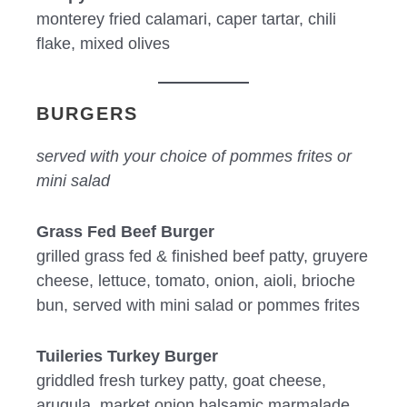
monterey fried calamari, caper tartar, chili
flake, mixed olives
BURGERS
served with your choice of pommes frites or
mini salad
Grass Fed Beef Burger
grilled grass fed & finished beef patty, gruyere
cheese, lettuce, tomato, onion, aioli, brioche
bun, served with mini salad or pommes frites
Tuileries Turkey Burger
griddled fresh turkey patty, goat cheese,
arugula, market onion balsamic marmalade,