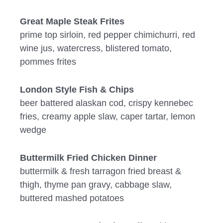
Great Maple Steak Frites
prime top sirloin, red pepper chimichurri, red
wine jus, watercress, blistered tomato,
pommes frites
London Style Fish & Chips
beer battered alaskan cod, crispy kennebec
fries, creamy apple slaw, caper tartar, lemon
wedge
Buttermilk Fried Chicken Dinner
buttermilk & fresh tarragon fried breast &
thigh, thyme pan gravy, cabbage slaw,
buttered mashed potatoes