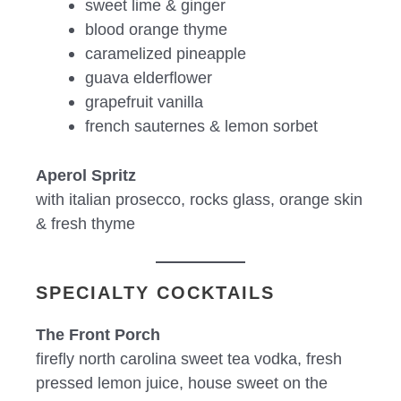
sweet lime & ginger
blood orange thyme
caramelized pineapple
guava elderflower
grapefruit vanilla
french sauternes & lemon sorbet
Aperol Spritz
with italian prosecco, rocks glass, orange skin
& fresh thyme
SPECIALTY COCKTAILS
The Front Porch
firefly north carolina sweet tea vodka, fresh
pressed lemon juice, house sweet on the