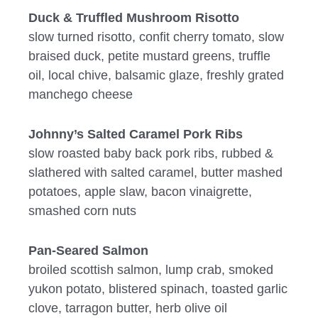
Duck & Truffled Mushroom Risotto
slow turned risotto, confit cherry tomato, slow
braised duck, petite mustard greens, truffle
oil, local chive, balsamic glaze, freshly grated
manchego cheese
Johnny’s Salted Caramel Pork Ribs
slow roasted baby back pork ribs, rubbed &
slathered with salted caramel, butter mashed
potatoes, apple slaw, bacon vinaigrette,
smashed corn nuts
Pan-Seared Salmon
broiled scottish salmon, lump crab, smoked
yukon potato, blistered spinach, toasted garlic
clove, tarragon butter, herb olive oil