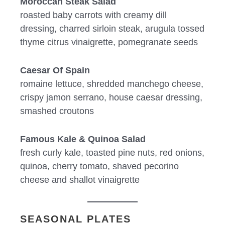
Moroccan Steak Salad
roasted baby carrots with creamy dill
dressing, charred sirloin steak, arugula tossed
thyme citrus vinaigrette, pomegranate seeds
Caesar Of Spain
romaine lettuce, shredded manchego cheese,
crispy jamon serrano, house caesar dressing,
smashed croutons
Famous Kale & Quinoa Salad
fresh curly kale, toasted pine nuts, red onions,
quinoa, cherry tomato, shaved pecorino
cheese and shallot vinaigrette
SEASONAL PLATES