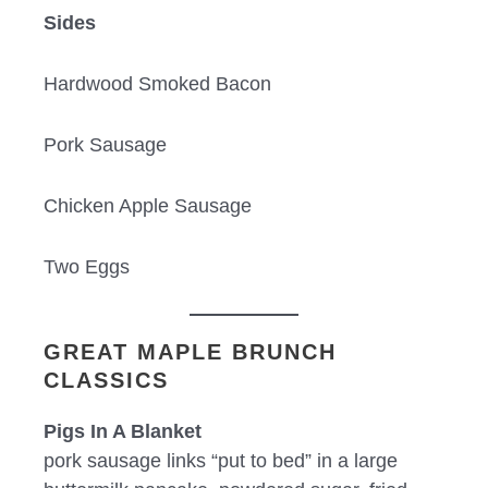
Sides
Hardwood Smoked Bacon
Pork Sausage
Chicken Apple Sausage
Two Eggs
GREAT MAPLE BRUNCH
CLASSICS
Pigs In A Blanket
pork sausage links “put to bed” in a large