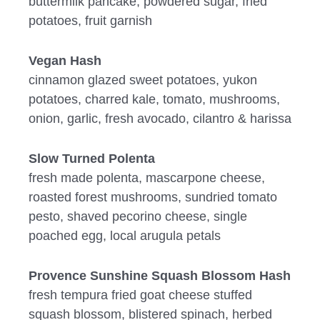
buttermilk pancake, powdered sugar, fried
potatoes, fruit garnish
Vegan Hash
cinnamon glazed sweet potatoes, yukon
potatoes, charred kale, tomato, mushrooms,
onion, garlic, fresh avocado, cilantro & harissa
Slow Turned Polenta
fresh made polenta, mascarpone cheese,
roasted forest mushrooms, sundried tomato
pesto, shaved pecorino cheese, single
poached egg, local arugula petals
Provence Sunshine Squash Blossom Hash
fresh tempura fried goat cheese stuffed
squash blossom, blistered spinach, herbed