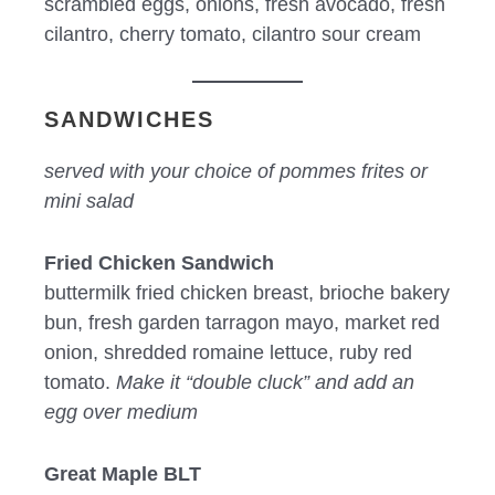
scrambled eggs, onions, fresh avocado, fresh
cilantro, cherry tomato, cilantro sour cream
SANDWICHES
served with your choice of pommes frites or
mini salad
Fried Chicken Sandwich
buttermilk fried chicken breast, brioche bakery
bun, fresh garden tarragon mayo, market red
onion, shredded romaine lettuce, ruby red
tomato.
Make it “double cluck” and add an
egg over medium
Great Maple BLT