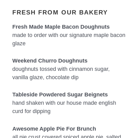
FRESH FROM OUR BAKERY
Fresh Made Maple Bacon Doughnuts
made to order with our signature maple bacon
glaze
Weekend Churro Doughnuts
doughnuts tossed with cinnamon sugar,
vanilla glaze, chocolate dip
Tableside Powdered Sugar Beignets
hand shaken with our house made english
curd for dipping
Awesome Apple Pie For Brunch
all pie crust covered spiced apple pie, salted