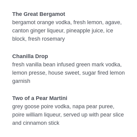
The Great Bergamot
bergamot orange vodka, fresh lemon, agave,
canton ginger liqueur, pineapple juice, ice
block, fresh rosemary
Chanilla Drop
fresh vanilla bean infused green mark vodka,
lemon presse, house sweet, sugar fired lemon
garnish
Two of a Pear Martini
grey goose poire vodka, napa pear puree,
poire william liqueur, served up with pear slice
and cinnamon stick