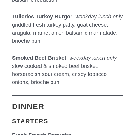
Tuileries Turkey Burger
weekday lunch only
griddled fresh turkey patty, goat cheese,
arugula, market onion balsamic marmalade,
brioche bun
Smoked Beef Brisket
weekday lunch only
slow cooked & smoked beef brisket,
horseradish sour cream, crispy tobacco
onions, brioche bun
DINNER
STARTERS