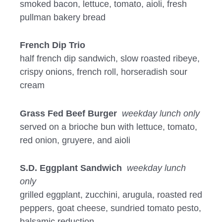
smoked bacon, lettuce, tomato, aioli, fresh
pullman bakery bread
French Dip Trio
half french dip sandwich, slow roasted ribeye,
crispy onions, french roll, horseradish sour
cream
Grass Fed Beef Burger
weekday lunch only
served on a brioche bun with lettuce, tomato,
red onion, gruyere, and aioli
S.D. Eggplant Sandwich
weekday lunch
only
grilled eggplant, zucchini, arugula, roasted red
peppers, goat cheese, sundried tomato pesto,
balsamic reduction