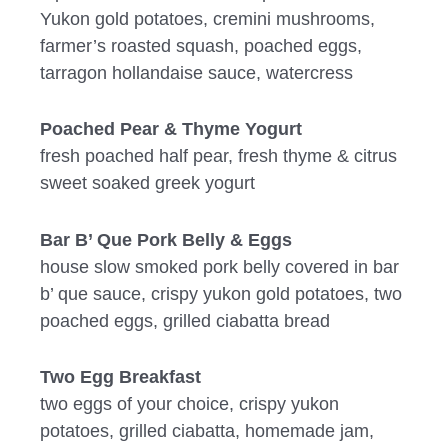
Yukon gold potatoes, cremini mushrooms,
farmer’s roasted squash, poached eggs,
tarragon hollandaise sauce, watercress
Poached Pear & Thyme Yogurt
fresh poached half pear, fresh thyme & citrus
sweet soaked greek yogurt
Bar B’ Que Pork Belly & Eggs
house slow smoked pork belly covered in bar
b’ que sauce, crispy yukon gold potatoes, two
poached eggs, grilled ciabatta bread
Two Egg Breakfast
two eggs of your choice, crispy yukon
potatoes, grilled ciabatta, homemade jam,