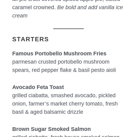
caramel crowned.
Be bold and add vanilla ice
cream
STARTERS
Famous Portobello Mushroom Fries
parmesan crusted portobello mushroom
spears, red pepper flake & basil pesto aioli
Avocado Feta Toast
grilled ciabatta, smashed avocado, pickled
onion, farmer’s market cherry tomato, fresh
basil & aged balsamic drizzle
Brown Sugar Smoked Salmon