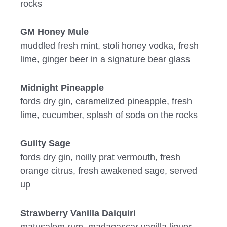
rocks
GM Honey Mule
muddled fresh mint, stoli honey vodka, fresh
lime, ginger beer in a signature bear glass
Midnight Pineapple
fords dry gin, caramelized pineapple, fresh
lime, cucumber, splash of soda on the rocks
Guilty Sage
fords dry gin, noilly prat vermouth, fresh
orange citrus, fresh awakened sage, served
up
Strawberry Vanilla Daiquiri
matusalem rum, madagascar vanilla liquor,