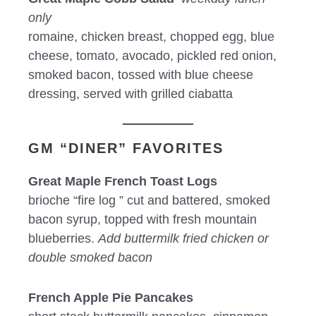
only
romaine, chicken breast, chopped egg, blue
cheese, tomato, avocado, pickled red onion,
smoked bacon, tossed with blue cheese
dressing, served with grilled ciabatta
GM “DINER” FAVORITES
Great Maple French Toast Logs
brioche “fire log ” cut and battered, smoked
bacon syrup, topped with fresh mountain
blueberries.
Add buttermilk fried chicken or
double smoked bacon
French Apple Pie Pancakes