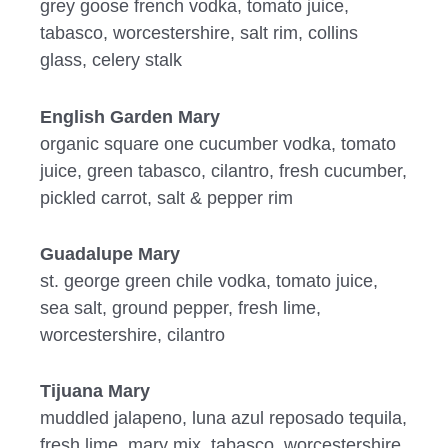
grey goose french vodka, tomato juice,
tabasco, worcestershire, salt rim, collins
glass, celery stalk
English Garden Mary
organic square one cucumber vodka, tomato
juice, green tabasco, cilantro, fresh cucumber,
pickled carrot, salt & pepper rim
Guadalupe Mary
st. george green chile vodka, tomato juice,
sea salt, ground pepper, fresh lime,
worcestershire, cilantro
Tijuana Mary
muddled jalapeno, luna azul reposado tequila,
fresh lime, mary mix, tabasco, worcestershire,