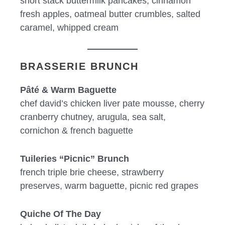
short stack buttermilk pancakes, cinnamon
fresh apples, oatmeal butter crumbles, salted
caramel, whipped cream
BRASSERIE BRUNCH
Pâté & Warm Baguette
chef david’s chicken liver pate mousse, cherry
cranberry chutney, arugula, sea salt,
cornichon & french baguette
Tuileries “Picnic” Brunch
french triple brie cheese, strawberry
preserves, warm baguette, picnic red grapes
Quiche Of The Day