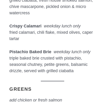
grilled ciabatta, fresh house smoked salmon,
chive mascarpone, pickled onion & micro
watercress
Crispy Calamari
weekday lunch only
fried calamari, chili flake, mixed olives, caper
tartar
Pistachio Baked Brie
weekday lunch only
triple baked brie crusted with pistachio,
seasonal chutney, petite greens, balsamic
drizzle, served with grilled ciabatta
GREENS
add chicken or fresh salmon