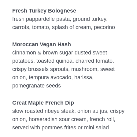
Fresh Turkey Bolognese
fresh pappardelle pasta, ground turkey,
carrots, tomato, splash of cream, pecorino
Moroccan Vegan Hash
cinnamon & brown sugar dusted sweet
potatoes, toasted quinoa, charred tomato,
crispy brussels sprouts, mushroom, sweet
onion, tempura avocado, harissa,
pomegranate seeds
Great Maple French Dip
slow roasted ribeye steak, onion au jus, crispy
onion, horseradish sour cream, french roll,
served with pommes frites or mini salad