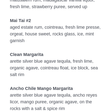
fresh lime, strawberry puree, served up
Mai Tai #2
aged estate rum, cointreau, fresh lime presse,
orgeat, house sweet, rocks glass, ice, mint
garnish
Clean Margarita
arette silver blue agave tequila, fresh lime,
organic agave, cointreau float, ice block, sea
salt rim
Ancho Chile Mango Margarita
arette silver blue agave tequila, ancho reyes
licor, mango puree, organic agave, on the
rocks with a salt & spice rim