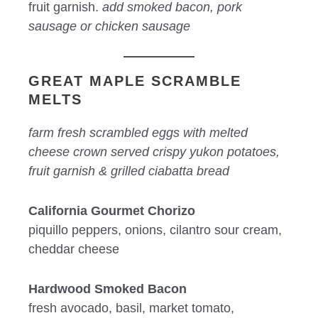
fruit garnish.
add smoked bacon, pork
sausage or chicken sausage
GREAT MAPLE SCRAMBLE
MELTS
farm fresh scrambled eggs with melted
cheese crown served crispy yukon potatoes,
fruit garnish & grilled ciabatta bread
California Gourmet Chorizo
piquillo peppers, onions, cilantro sour cream,
cheddar cheese
Hardwood Smoked Bacon
fresh avocado, basil, market tomato,