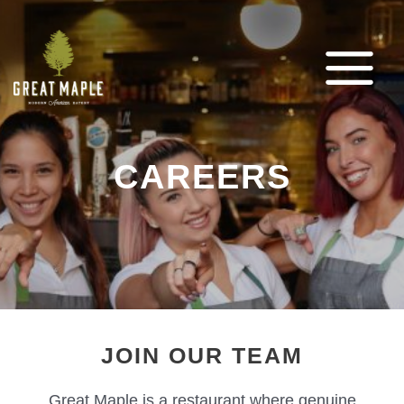
Skip
to
content
MAIN
MENU
CAREERS
JOIN OUR TEAM
Great Maple is a restaurant where genuine