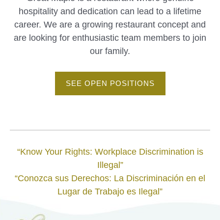
hospitality and dedication can lead to a lifetime
career. We are a growing restaurant concept and
are looking for enthusiastic team members to join
our family.
SEE OPEN POSITIONS
“Know Your Rights: Workplace Discrimination is
Illegal”
“Conozca sus Derechos: La Discriminación en el
Lugar de Trabajo es Ilegal”